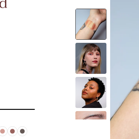
id
rtz
Besito
Muse
Noir