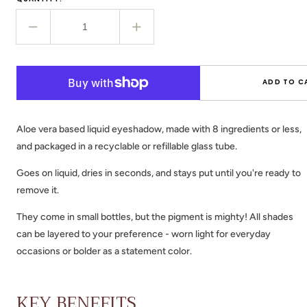
Decrease
Increase
quantity
quantity
for
for
EYE
EYE
ADD TO C
POTION
POTION
-
-
Liquid
Liquid
Aloe vera based liquid eyeshadow, made with 8 ingredients or less,
Eyeshadow
Eyeshadow
and packaged in a recyclable or refillable glass tube.
Goes on liquid, dries in seconds, and stays put until you're ready to
remove it.
They come in small bottles, but the pigment is mighty!
All shades
can be layered to your preference - worn light for everyday
occasions or bolder as a statement color.
KEY BENEFITS