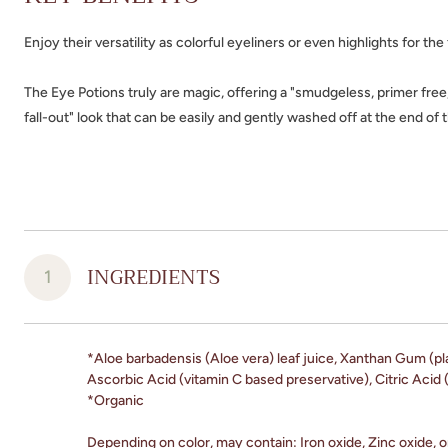
Enjoy their versatility as colorful eyeliners or even highlights for the
The Eye Potions truly are magic, offering a "smudgeless, primer free
fall-out" look that can be easily and gently washed off at the end of 
INGREDIENTS
1
*Aloe barbadensis (Aloe vera) leaf juice, Xanthan Gum (pl
Ascorbic Acid (vitamin C based preservative), Citric Acid (
*Organic
Depending on color, may contain: Iron oxide, Zinc oxide, o