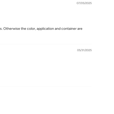
07/05/2025
tos. Otherwise the color, application and container are
05/31/2025