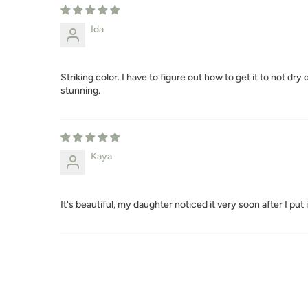
Ida
Striking color. I have to figure out how to get it to not dr
stunning.
Kaya
It's beautiful, my daughter noticed it very soon after I put it 