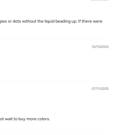
pes or dots without the liquid beading up. If there were
10/15/2025
07/11/2025
not wait to buy more colors.