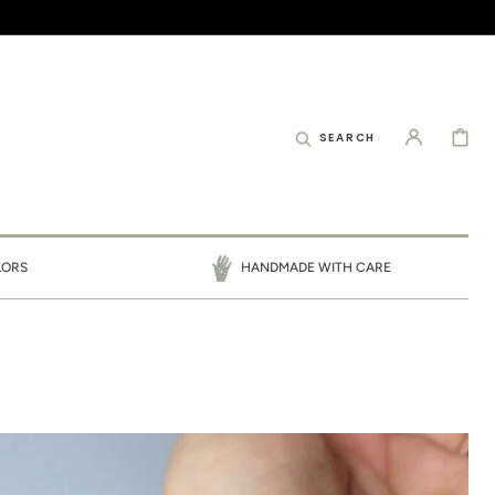
CART
SEARCH
LORS
HANDMADE WITH CARE