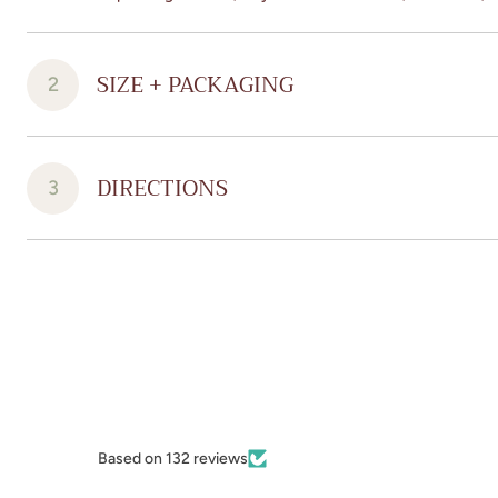
SIZE + PACKAGING
2
DIRECTIONS
3
Based on 132 reviews