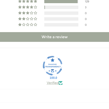
129
3
0
0
0
Write a review
100.0
Verified