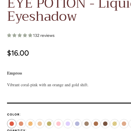
EYE POTION - Liqu
Eyeshadow
132 reviews
Regular
$16.00
price
Empress
Vibrant coral-pink with an orange and gold shift.
COLOR:
Empress
Nectar
Dune
Prince
Ginkgo
Doll
Cult
Neptune
Copal
Earthling
Manita
Idol
Qua
QUANTITY: