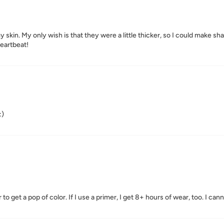
skin. My only wish is that they were a little thicker, so I could make sha
heartbeat!
:)
to get a pop of color. If I use a primer, I get 8+ hours of wear, too. I can