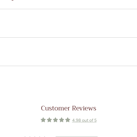
Customer Reviews
4.98 out of 5