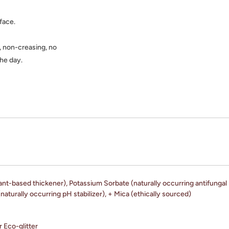
 face.
, non-creasing, no
the day.
ant-based thickener), Potassium Sorbate (naturally occurring antifungal 
naturally occurring pH stabilizer), + Mica (ethically sourced)
r Eco-glitter