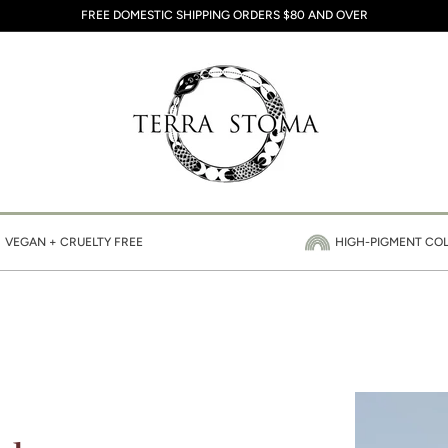
FREE DOMESTIC SHIPPING ORDERS $80 AND OVER
VEGAN + CRUELTY FREE
HIGH-PIGMENT CO