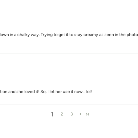
y down in a chalky way. Trying to get it to stay creamy as seen in the pho
on and she loved it! So, I let her use it now... lol!
1
2
3