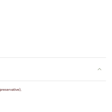
preservative),