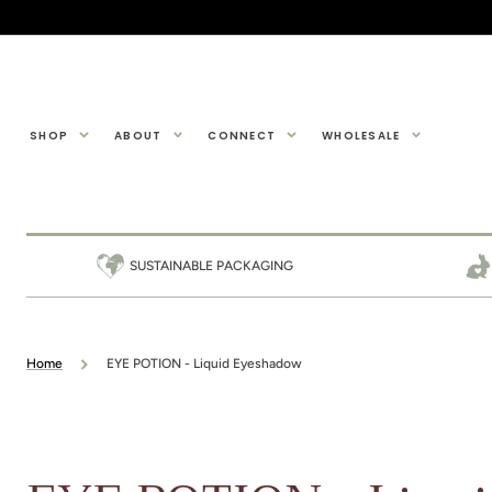
SKIP TO
CONTENT
SHOP
ABOUT
CONNECT
WHOLESALE
SUSTAINABLE PACKAGING
Home
EYE POTION - Liquid Eyeshadow