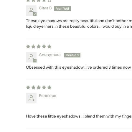
Clara B
These eyeshadows are really beautiful and don't bother my 
liquid eyeliners in these beautiful colors, I would buy in a 
Anonymous
Obsessed with this eyeshadow, I've ordered 3 times now 
Penelope
I love these little eyeshadows! I blend them with my finger 