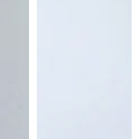
Serum