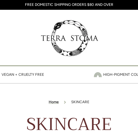
FREE DOMESTIC SHIPPING ORDERS $80 AND OVER
VEGAN + CRUELTY FREE
HIGH-PIGMENT CO
Home
SKINCARE
Collection:
SKINCARE