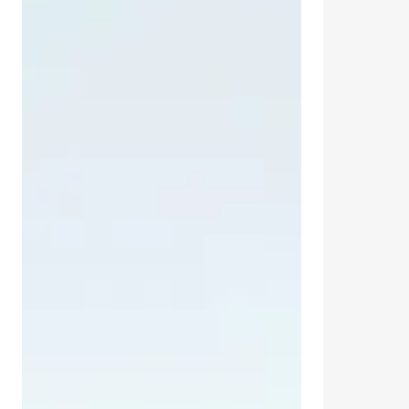
Tonic