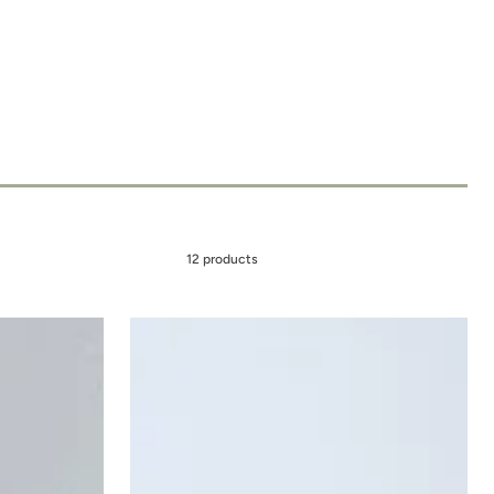
12 products
MOON
DROPS
-
Hydrate
+
Repair