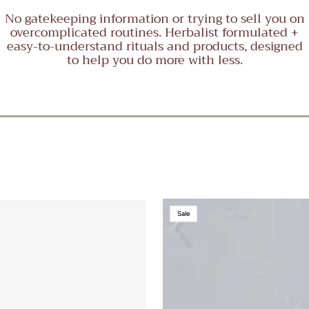
No gatekeeping information or trying to sell you on
overcomplicated routines. Herbalist formulated +
easy-to-understand rituals and products, designed
to help you do more with less.
SUPER
Sale
MOON
-
Skin
Essentials
Set