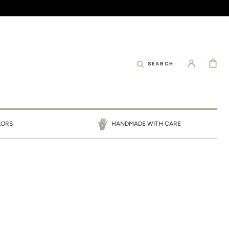
CART
SEARCH
LORS
HANDMADE WITH CARE