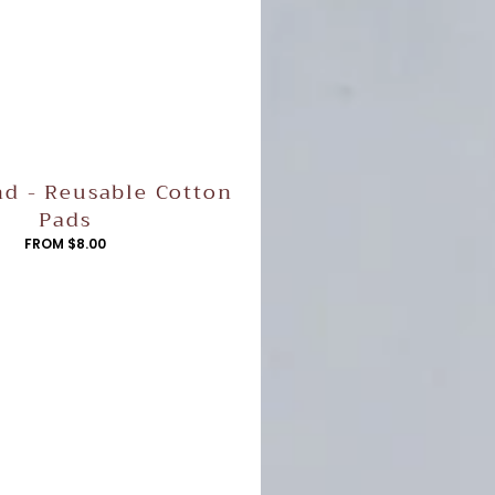
d - Reusable Cotton
Pads
REGULAR
FROM $8.00
PRICE