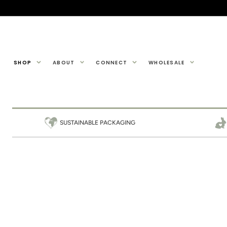
SKIP TO
CONTENT
SHOP
ABOUT
CONNECT
WHOLESALE
SUSTAINABLE PACKAGING