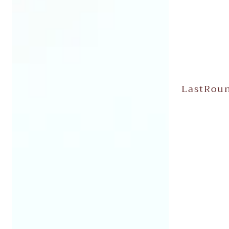
LastRoun