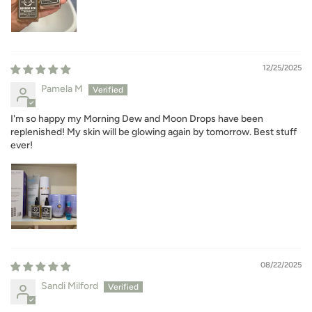
12/25/2025
Pamela M
I'm so happy my Morning Dew and Moon Drops have been
replenished! My skin will be glowing again by tomorrow. Best stuff
ever!
08/22/2025
Sandi Milford