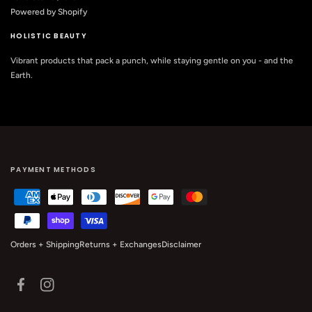
Powered by Shopify
HOLISTIC BEAUTY
Vibrant products that pack a punch, while staying gentle on you - and the
Earth.
PAYMENT METHODS
Orders + Shipping
Returns + Exchanges
Disclaimer
Facebook
Instagram