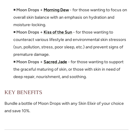
◾
Moon Drops +
Morning Dew
- for those wanting to focus on
overall skin balance with an emphasis on hydration and
moisture-locking.
◾
Moon Drops +
Kiss of the Sun
- for those wanting to
counteract various lifestyle and environmental skin stressors
(sun, pollution, stress, poor sleep, etc.) and prevent signs of
premature damage.
◾
Moon Drops +
Sacred Jade
- for those wanting to support
the graceful maturing of skin, or those with skin in need of
deep repair, nourishment, and soothing.
KEY BENEFITS
Bundle a bottle of Moon Drops with any Skin Elixir of your choice
and save 10%.