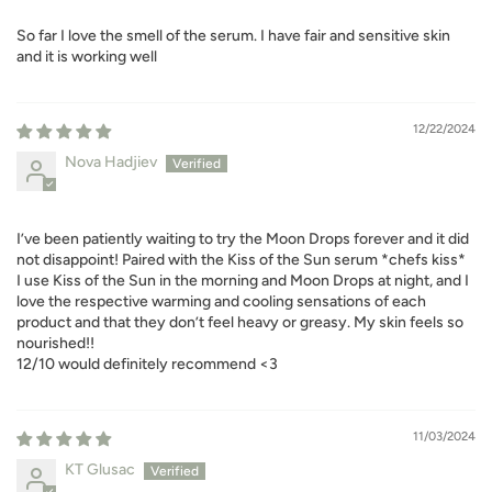
So far I love the smell of the serum. I have fair and sensitive skin
and it is working well
12/22/2024
Nova Hadjiev
I’ve been patiently waiting to try the Moon Drops forever and it did
not disappoint! Paired with the Kiss of the Sun serum *chefs kiss*
I use Kiss of the Sun in the morning and Moon Drops at night, and I
love the respective warming and cooling sensations of each
product and that they don’t feel heavy or greasy. My skin feels so
nourished!!
12/10 would definitely recommend <3
11/03/2024
KT Glusac