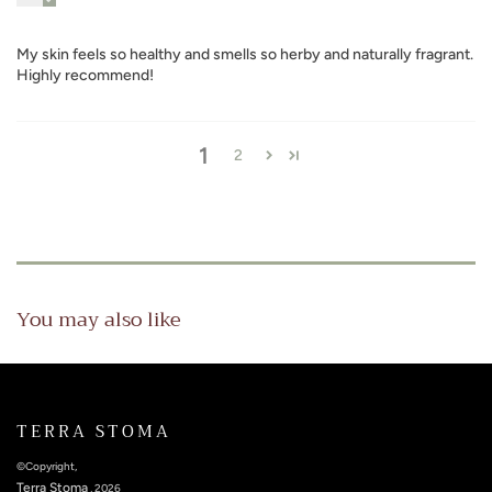
My skin feels so healthy and smells so herby and naturally fragrant.
Highly recommend!
1
2
You may also like
TERRA STOMA
©Copyright,
Terra Stoma
, 2026