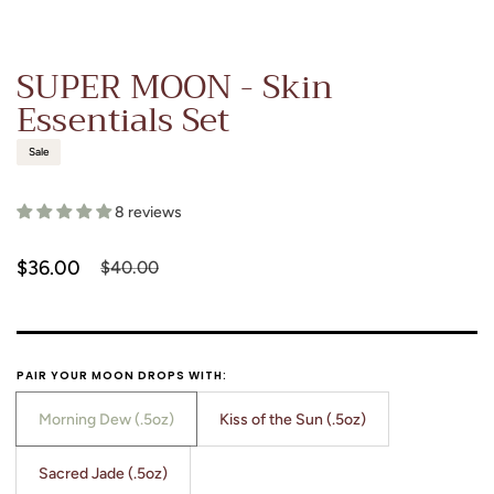
SUPER MOON - Skin
Essentials Set
Sale
8 reviews
$36.00
$40.00
Sale
Regular
price
price
PAIR YOUR MOON DROPS WITH:
Morning Dew (.5oz)
Kiss of the Sun (.5oz)
Translation
Translation
missing:
missing:
Sacred Jade (.5oz)
Translation
en.products.product.variant_sold_out_or_unavailable
en.products.product.variant_