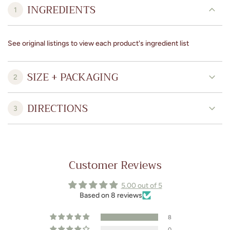
INGREDIENTS
1
See original listings to view each product's ingredient list
SIZE + PACKAGING
2
DIRECTIONS
3
Customer Reviews
5.00 out of 5
Based on 8 reviews
8
0