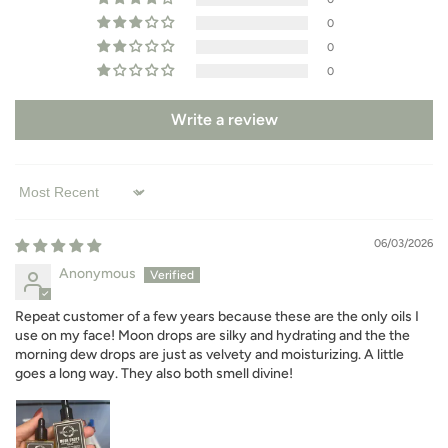
0
0
0
Write a review
Sort by
06/03/2026
Anonymous
Repeat customer of a few years because these are the only oils I
use on my face! Moon drops are silky and hydrating and the the
morning dew drops are just as velvety and moisturizing. A little
goes a long way. They also both smell divine!