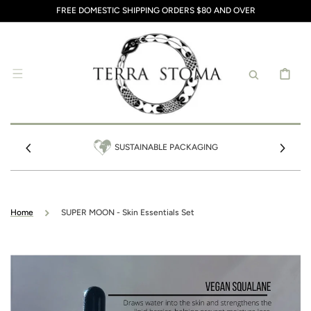
SKIP TO
FREE DOMESTIC SHIPPING ORDERS $80 AND OVER
CONTENT
CART
SUSTAINABLE PACKAGING
Home
SUPER MOON - Skin Essentials Set