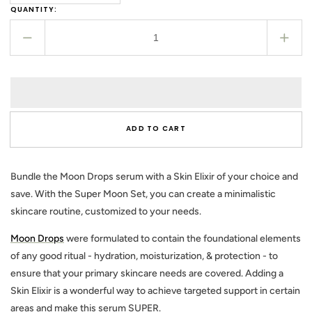
QUANTITY:
missing:
en.products.product.variant_sold_out_or_unavailable
Decrease
Incr
quantity
quant
for
for
SUPER
SUP
MOON
MO
-
-
ADD TO CART
Skin
Skin
Essentials
Essen
Set
Set
Bundle the Moon Drops serum with a Skin Elixir of your choice and
save.
With the Super Moon Set, you can create a minimalistic
skincare routine, customized to your needs.
Moon Drops
were formulated to contain the foundational elements
of any good ritual - hydration, moisturization, & protection - to
ensure that your primary skincare needs are covered. Adding a
Skin Elixir is a wonderful way to achieve targeted support in certain
areas and make this serum SUPER.