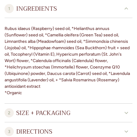
INGREDIENTS
1
Rubus idaeus (Raspberry) seed oil, *Helianthus annuus
(Sunflower) seed oil, *Camellia oleifera (Green Tea) seed oil,
Limnanthes alba (Meadowfoam) seed oil, *Simmondsia chinensis
(Jojoba) oil, *Hippophae rhamnoides (Sea Buckthorn) fruit + seed
oil, Tocopheryl (Vitamin E), Hypericum perforatum (St. John's
Wort) flower, *Calendula officinalis (Calendula) flower,
*Helichrysum stoechas (Immortelle) flower, Coenzyme Q10
(Ubiquinone) powder, Daucus carota (Carrot) seed oil, *Lavendula
angustifolia (Lavender) oil, + *Salvia Rosmarinus (Rosemary)
antioxidant extract
*Organic
SIZE + PACKAGING
2
DIRECTIONS
3