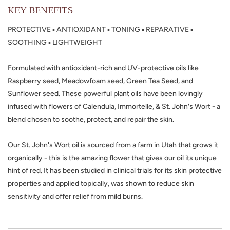
KEY BENEFITS
PROTECTIVE ▪ ANTIOXIDANT ▪ TONING ▪ REPARATIVE ▪
SOOTHING ▪ LIGHTWEIGHT
Formulated with antioxidant-rich and UV-protective oils like
Raspberry seed, Meadowfoam seed, Green Tea Seed, and
Sunflower seed. These powerful plant oils have been lovingly
infused with flowers of Calendula, Immortelle, & St. John's Wort - a
blend chosen to soothe, protect, and repair the skin.
Our St. John's Wort oil is sourced from a farm in Utah that grows it
organically - this is the amazing flower that gives our oil its unique
hint of red. It has been studied in clinical trials for its skin protective
properties and applied topically, was shown to reduce skin
sensitivity and offer relief from mild burns.