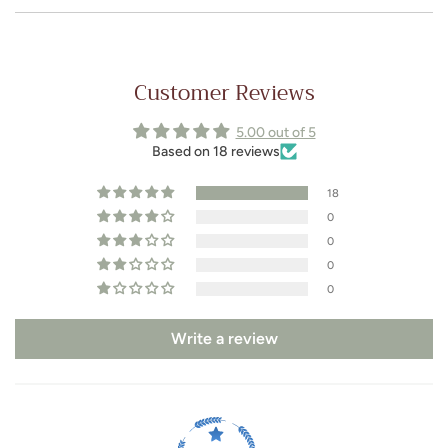
Customer Reviews
5.00 out of 5
Based on 18 reviews
18
0
0
0
0
Write a review