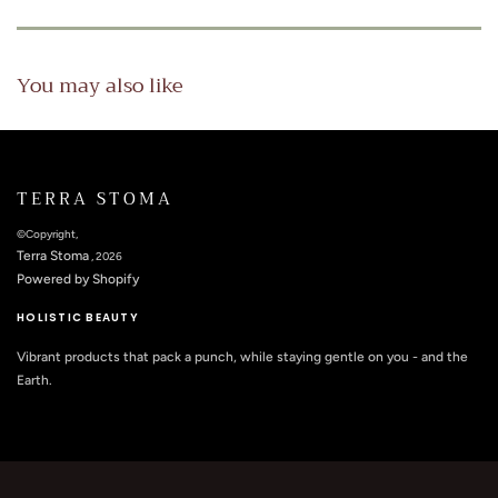
You may also like
TERRA STOMA
©Copyright,
Terra Stoma
, 2026
Powered by Shopify
HOLISTIC BEAUTY
Vibrant products that pack a punch, while staying gentle on you - and the
Earth.