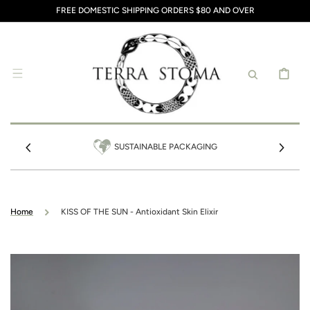
SKIP TO
FREE DOMESTIC SHIPPING ORDERS $80 AND OVER
CONTENT
CART
SUSTAINABLE PACKAGING
Home
KISS OF THE SUN - Antioxidant Skin Elixir