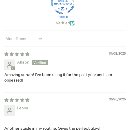
100.0
Verified
Sort by
10/08/2025
Allison
Amazing serum! I've been using it for the past year and I am
obsessed!
06/26/2025
Lenna
Another staple in my routine. Gives the perfect glow!