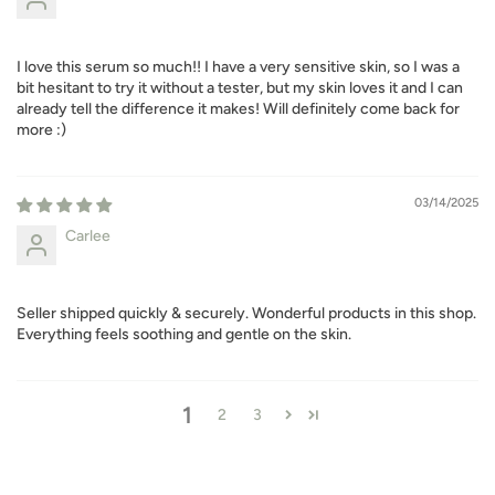
I love this serum so much!! I have a very sensitive skin, so I was a
bit hesitant to try it without a tester, but my skin loves it and I can
already tell the difference it makes! Will definitely come back for
more :)
03/14/2025
Carlee
Seller shipped quickly & securely. Wonderful products in this shop.
Everything feels soothing and gentle on the skin.
1
2
3