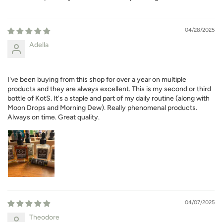
04/28/2025
Adella
I've been buying from this shop for over a year on multiple
products and they are always excellent. This is my second or third
bottle of KotS. It's a staple and part of my daily routine (along with
Moon Drops and Morning Dew). Really phenomenal products.
Always on time. Great quality.
04/07/2025
Theodore