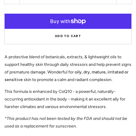
quantity
quant
for
for
KISS
KISS
OF
OF
THE
THE
ADD TO CART
SUN
SUN
-
-
Antioxidant
Antio
Skin
Skin
A protective blend of botanicals, extracts, & lightweight oils to
Elixir
Elixir
support healthy skin through daily stressors and help prevent signs
of premature damage. Wonderful for
oily, dry, mature, irritated or
sensitive
skin to promote a calm and radiant complexion.
This formula is enhanced by CoQ10 - a powerful, naturally-
occurring antioxidant in the body - making it an excellent ally for
harsher climates and various environmental stressors.
*This product has not been tested by the FDA and should not be
used as a replacement for sunscreen.