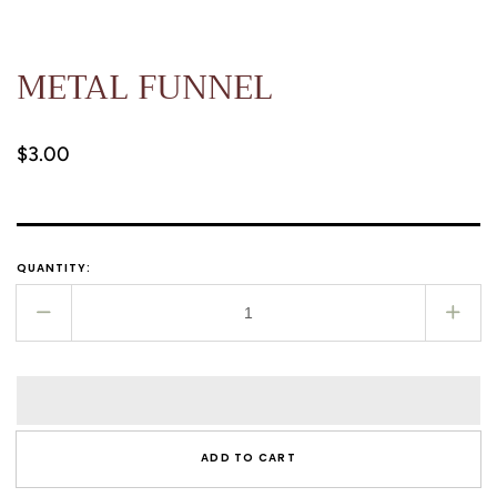
METAL FUNNEL
Regular
$3.00
price
QUANTITY:
Decrease
Incr
quantity
quant
for
for
METAL
MET
FUNNEL
FUN
ADD TO CART