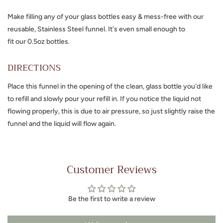
Make filling any of your glass bottles easy & mess-free with our
reusable, Stainless Steel funnel. It's even small enough to
fit
our 0.5oz bottles.
DIRECTIONS
Place this funnel in the opening of the clean, glass bottle you'd like
to refill and slowly pour your refill in. If you notice the liquid not
flowing properly, this is due to air pressure, so just slightly raise the
funnel and the liquid will flow again.
Customer Reviews
Be the first to write a review