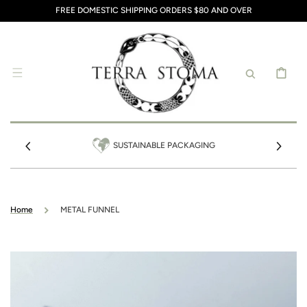
SKIP TO
FREE DOMESTIC SHIPPING ORDERS $80 AND OVER
CONTENT
CART
SUSTAINABLE PACKAGING
Home
METAL FUNNEL