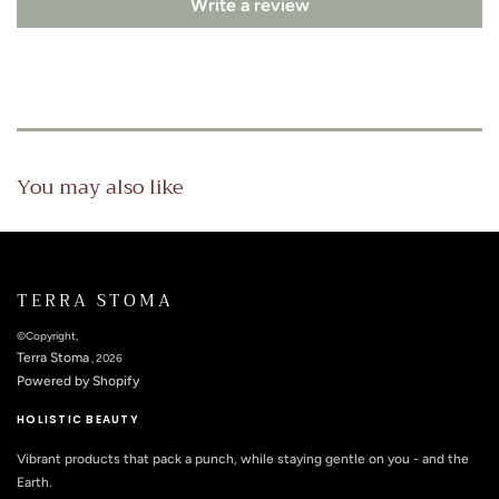
Write a review
You may also like
TERRA STOMA
©Copyright,
Terra Stoma
, 2026
Powered by Shopify
HOLISTIC BEAUTY
Vibrant products that pack a punch, while staying gentle on you - and the
Earth.